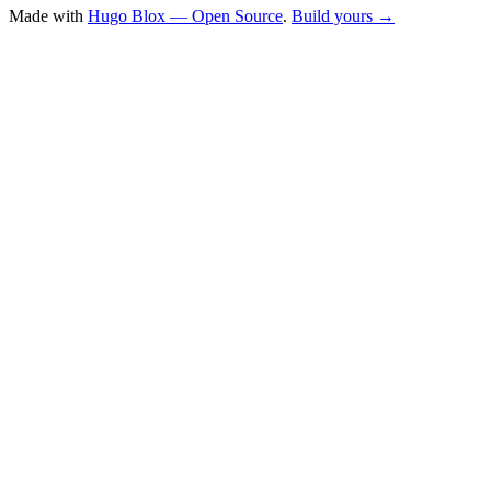
Made with
Hugo Blox — Open Source
.
Build yours →