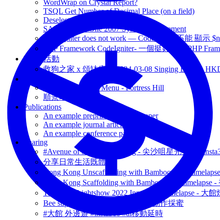
WordWrap on Crystal Report?
TSQL Get Number of Decimal Place (on a field)
Deselect an Item on SilverLight
SAP Business One 2007 System Requirement
CodeIgniter does not work — CodeIgniter 不能 
PHP Framework CodeIgniter- 一個挺好用的 PHP Fram
Event 活動
救狗之家 x 頌缽療癒 2024-03-08 Singing Bowl x HK
Menu Venue
MOM LiveHouse Menu - Fortress Hill
順景車仔麵 Menu
Publications
An example preprint / working paper
An example journal article
An example conference paper
Sharing
#Avenue of Stars Hong Kong - 尖沙咀星光大道 #ins
分享日常生活既體驗
Hong Kong Unscaffolding with Bamboo shoot time
Hong Kong Scaffolding with Bamboo shoot timela
Tai Kwun Lightshow 2022 InnerGlow timelapse
Bee super slow motion - 蜜蜂超慢動作採蜜
#大館 外邊遊 #insta360 #ai移動延時