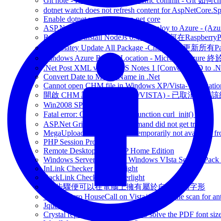
Git note - How to checkout specific commit - Git 如
dotnet watch does not refresh content for AspNetCore.S
Enable dotnet watch - on asp.net core
ASP.Net Core App can NOW be deploy to Azure - (Azu
RaspberryPi install NodeJs 6.x / 7.x - 如何在Raspberr
Chocolatey Update All Package -Chocolatey更新所有P
Windows Azure Region Location - Microsoft Azur
.Net Post XML via HTTPS Notes 1 [Convert XSD to .Ne
Convert Date to Month Name in .Net
Cannot open CHM file in Windows XP/Vista- Navigation
開啟 CHM 說明檔 問題 (XP/VISTA) - 已取消瀏覽
Win2008 SP1 download
Fatal error: Call to undefined function curl_init() 問題
ASP.Net GridView RowCommand did not get trigger
MegaUpload -This service is temporarily not available fr
PHP Session Problem
Remote Desktop in WinXP Home Edition
Windows Server 2008 and Windows VIsta Service Pack
InLink Checker in SilverLight
BackLink Checker in Silverlight
7個步驟便可以在電腦上擁有屬於自己手寫字形
Trend Micro HouseCall on Vista/ Free online scan for ant
Jquery's Notes
Crystal report XI Service Packs 5 solve the PDF font size