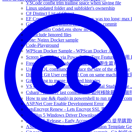
VSCode config trim trailing space when saving file
Linux updated folder and subfolder's ownership
C# Distinct List of Object
EF Core with MySQL Specified key was too long; max ke
Git Check which branch contain specific commit
Visual Studio CodeLens show no Reference
Git Include Ignored files
Note: Nginx Docker sample
Code-Playground
WPScan Docker Sample - WPScan Docker 示範
Screen Recording via PowerPoint (Free Feature)
Free Software for Student - 免費軟體 (學生篇)
Useful SQL command to reduce the size of the database
Different Git User credential Con on same 
Git refusing to merge unrelated histories
VS Code disable minimap - 如何在Visual Studio Code 
Csharp - Remove last comma - C# 如何移除最後一
How to use && (bash) in powershell to run multiple c
ASP.Net Core Enable Development Error
LetsEncrypt Renew - Lets Encrypt SSL 更新
OnePlus 5 Windows Driver Download
OnePlus 5 Release - Early Access - OnePlus5 提早購
ASP.net Core SPA Single Page Application Template Gener