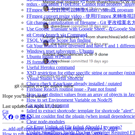
redux - uncaught TypeError: Cannot read property 'appl
FFmpeg - 十分好用可以轉換Audio / video既 program
FFmpeg convert resize video - 使用FFmpeg 來轉
Git change capitalization of filename - Git 更改檔
Use Google Translate with Google Sheet - 在Google 
git Create branch via Command
TSQL Variable Scope fun finding
Git Your branch have diverged and have 1 and 1 differen
Windows reset subsystem - Ubuntu
Ubuntu install WPScan
JS format JSON
Useful Heroku command
XSD restriction for either specific string or number (mixt
Visual Studio Useful Shortcut
Choco check if package already installed / outated
git commit rewrite author name
Firebase ReactJs routing issue - Page not found
How to get distinct values from an array of objects in Jav
Hope you find it useful
How to set Environment Variable on NodeJS
Git undo local commit
Last updated on
April 17, 2026
failed to extract shortcode: template for shortcode "alert"
Git
ESLint couldnt find the plugin (when install dependencie
Clear node-modules
Git Error Unlink of File failed. Should I try again?
←
add-apt-repository: command not found
February 5, 2021
Update WordPress Inside Docker Container Required F
How to run reactjs in different port
January 30, 2021
→