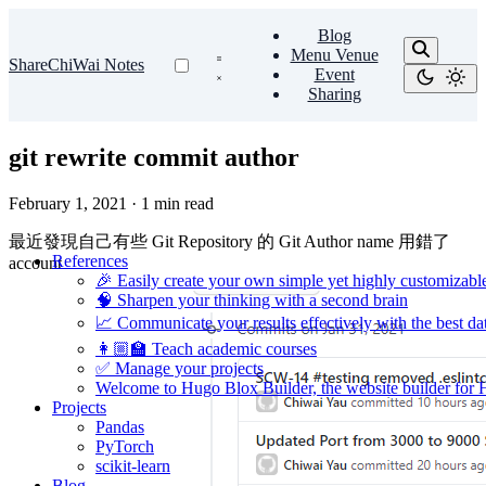
Blog
Menu Venue
ShareChiWai Notes
Event
Sharing
git rewrite commit author
February 1, 2021
·
1 min read
最近發現自己有些 Git Repository 的 Git Author name 用錯了
References
account
🎉 Easily create your own simple yet highly customizabl
🧠 Sharpen your thinking with a second brain
📈 Communicate your results effectively with the best dat
👩🏼‍🏫 Teach academic courses
✅ Manage your projects
Welcome to Hugo Blox Builder, the website builder for
Projects
Pandas
PyTorch
scikit-learn
Blog