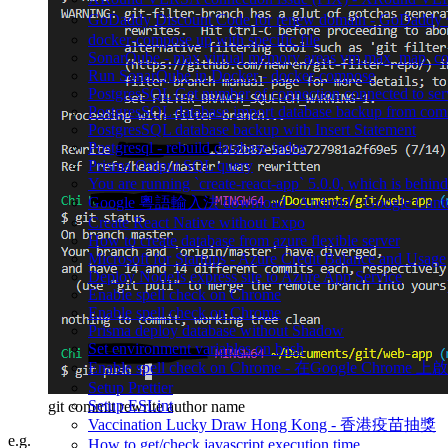
GoDaddy Discount Code for renew domain - GoDad
docker-compose up with specific file
SonarQube - max virtual memory areas vm.max_map_count 
Run SonarQube in Docker - docker-compose
PostgresSQL Get number of connection connected to ser
PostgresSQL database import database backup from co
PostgresSQL database backup with Insert Statement
Postgresql - rebuild database index
Prisma Output SQL query
You are running `create-react-app` 5.0.0, which is behind t
Google 粵語輸入法 download - Android - Google Canto
Create React Native without Expo
How to create database from azure flexible server
Microsoft for Startups - Azure Credit Balance and Usage
Deploy NodeJs express site to Azure App Service
Enable spell check on Chrome
Enable spell check on Chrome
Prisma deploy database without Shadow
Set environment variables on bash
Enable spell check on Chrome - 在Google Chrome 上啟用
Setup Prettier
Setup ESLint
git commit rewrite author name
Vaccination Lucky Draw Hong Kong - 香港疫苗抽獎
e.g.
How to get/check javascript execution time