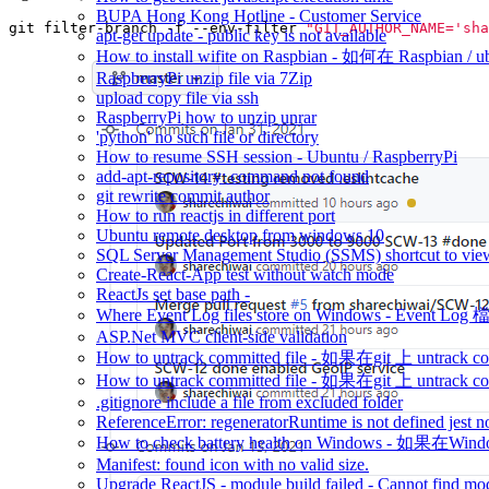
BUPA Hong Kong Hotline - Customer Service
git filter-branch -f --env-filter 
"GIT_AUTHOR_NAME='sha
apt-get update - public key is not available
How to install wifite on Raspbian - 如何在 Raspbian /
RaspberryPi unzip file via 7Zip
upload copy file via ssh
RaspberryPi how to unzip unrar
'python' no such file or directory
How to resume SSH session - Ubuntu / RaspberryPi
add-apt-repository: command not found
git rewrite commit author
How to run reactjs in different port
Ubuntu remote desktop from windows 10
SQL Server Management Studio (SSMS) shortcut to view
Create-React-App test without watch mode
ReactJs set base path -
Where Event Log files store on Windows - Event 
ASP.Net MVC client-side validation
How to untrack committed file - 如果在git 上 untrack com
How to untrack committed file - 如果在git 上 untrack com
.gitignore include a file from excluded folder
ReferenceError: regeneratorRuntime is not defined jest n
How to check battery health on Windows - 如
Manifest: found icon with no valid size.
Upgrade ReactJS - module build failed - Cannot find modu