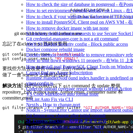
How to check the size of database in postgresq
How to set environment variable globally on L
How to check if your website has Enforcing HTTP Strict
How to install PostgreSQL Client psql on AWS V
How to remove docker image with tag none
git commit history with author name
S3 buckets should require requests to use Secure Socket
Git credential-manager-core is not a git command
忘記了在 clone repo 既時候要用
AWS S3 Bucket Security config - Block public access
Docker compose rebuild image
git config user.name 
"sharechiwai"
Docker daemon conflict unable to remove repository refe
git config user.email 
"MY_EMAIL"
How to shut down windows 11 properly - 在Win 
How to install psql PostgreSQL Client Tools on 
要找些方法去改變舊 commit 上的 Author name
Cannot find my Azure Subscription
做了一會 research 之後終於找到了
Runtime.HandlerNotFound index.handler is undefined or
vitest.config.js
解決方法:
我們可以執行以下
command 去 update 整個
git
Codecov upload coverage report without GitHub Action
repository 上的 Author name, Author email, committer name 和
VS Code Markdown auto format issue
committer email
ESLint Auto Fix via CLI
NextJs - How to change port
git filter-branch -f --env-filter 
"GIT_AUTHOR_NAME='YOU
NodeJs - SyntaxError Cannot use import statement outsi
Git Ignore new change after initial commit
SF Express Tracking - 順豐速運運單追蹤
PostgresSQL database maintenance script
XRound VERSA connection issue (FIX) - 