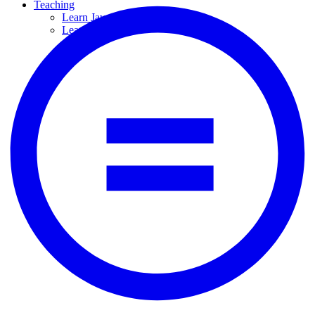
Teaching
Learn JavaScript
Learn Python