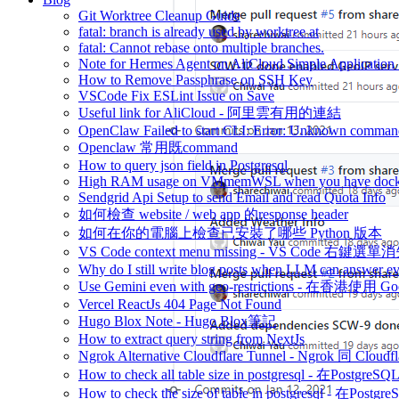
Git Worktree Cleanup Guide
fatal: branch is already used by worktree at
fatal: Cannot rebase onto multiple branches.
Note for Hermes Agent on AliCloud Simple Application 
How to Remove Passphrase on SSH Key
VSCode Fix ESLint Issue on Save
Useful link for AliCloud - 阿里雲有用的連結
OpenClaw Failed to start CLI: Error: Unknown command
Openclaw 常用既command
How to query json field in Postgresql
High RAM usage on VMmemWSL when you have dock
Sendgrid Api Setup to send Email and read Quota Info
如何檢查 website / web app 的response header
如何在你的電腦上檢查已安裝了哪些 Python 版本
VS Code context menu missing - VS Code 右鍵選單
Why do I still write blog posts when LLM can answer ev
Use Gemini even with geo-restrictions - 在香港使用 Go
Vercel ReactJs 404 Page Not Found
Hugo Blox Note - Hugo Blox筆記
How to extract query string from NextJs
Ngrok Alternative Cloudflare Tunnel - Ngrok 同 Cloud
How to check all table size in postgresql - 
How to check the size of table in postgresql -