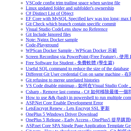
VSCode config trim trailing space when saving file
Linux updated folder and subfolder's ownership
C# Distinct List of Object
EF Core with MySQL Specified key was too long; max ke
Git Check which branch contain specific commit
Visual Studio CodeLens show no Reference
Git Include Ignored files
Note: Nginx Docker sample
Code-Playground
WPScan Docker Sample - WPScan Docker 示範
Screen Recording via PowerPoint (Free Feature)
Free Software for Student - 免費軟體 (學生篇)
Useful SQL command to reduce the size of the database
Different Git User credential Con on same 
Git refusing to merge unrelated histories
VS Code disable minimap - 如何在Visual Studio Code 
Csharp - Remove last comma - C# 如何移除最後一
How to use && (bash) in powershell to run multiple c
ASP.Net Core Enable Development Error
LetsEncrypt Renew - Lets Encrypt SSL 更新
OnePlus 5 Windows Driver Download
OnePlus 5 Release - Early Access - OnePlus5 提早購
ASP.net Core SPA Single Page Application Template Gener