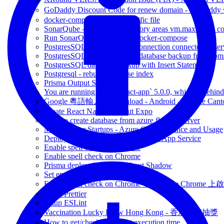
GoDaddy Discount Code for renew domain - GoDad
docker-compose up with specific file
SonarQube - max virtual memory areas vm.max_map_count 
Run SonarQube in Docker - docker-compose
PostgresSQL Get number of connection connected to ser
PostgresSQL database import database backup from co
PostgresSQL database backup with Insert Statement
Postgresql - rebuild database index
Prisma Output SQL query
You are running `create-react-app` 5.0.0, which is behind t
Google 粵語輸入法 download - Android - Google Canto
Create React Native without Expo
How to create database from azure flexible server
Microsoft for Startups - Azure Credit Balance and Usage
Deploy NodeJs express site to Azure App Service
Enable spell check on Chrome
Enable spell check on Chrome
Prisma deploy database without Shadow
Set environment variables on bash
Enable spell check on Chrome - 在Google Chrome 上啟用
Setup Prettier
Setup ESLint
Vaccination Lucky Draw Hong Kong - 香港疫苗抽獎
How to get/check javascript execution time