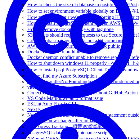
How to check the size of database in postgresq
How to set environment variable globally on L
How to check if your website has Enforcing HTTP Strict
How to install PostgreSQL Client psql on AWS V
How to remove docker image with tag none
S3 buckets should require requests to use Secure Socket
Git credential-manager-core is not a git command
AWS S3 Bucket Security config - Block public access
Docker compose rebuild image
Docker daemon conflict unable to remove repository refe
How to shut down windows 11 properly - 在Win 
How to install psql PostgreSQL Client Tools on 
Cannot find my Azure Subscription
Runtime.HandlerNotFound index.handler is undefined or
vitest.config.js
Codecov upload coverage report without GitHub Action
VS Code Markdown auto format issue
ESLint Auto Fix via CLI
NextJs - How to change port
NodeJs - SyntaxError Cannot use import statement outsi
Git Ignore new change after initial commit
SF Express Tracking - 順豐速運運單追蹤
PostgresSQL database maintenance script
XRound VERSA connection issue (FIX) - 