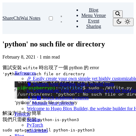
Blog
Menu Venue
ShareChiWai Notes
Event
Sharing
'python' no such file or directory
February 8, 2021
·
1 min read
嘗試安裝
時出現了一個 python 的 error
wifite
References
'python' no such file or directory
🎉 Easily create your own simple yet highly customizabl
🧠 Sharpen your thinking with a second brain
📈 Communicate your results effectively with the best dat
👩🏼‍🏫 Teach academic courses
‘python’ no such file or directory
✅ Manage your projects
Welcome to Hugo Blox Builder, the website builder for
解決方法十分簡單
Projects
我們只需要安裝
Pandas
python-is-python3
PyTorch
scikit-learn
Blog