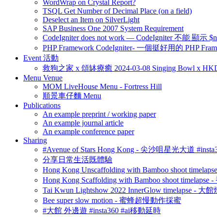
WordWrap on Crystal Report?
TSQL Get Number of Decimal Place (on a field)
Deselect an Item on SilverLight
SAP Business One 2007 System Requirement
CodeIgniter does not work — CodeIgniter 不能 
PHP Framework CodeIgniter- 一個挺好用的 PHP Fram
Event 活動
救狗之家 x 頌缽療癒 2024-03-08 Singing Bowl x HK
Menu Venue
MOM LiveHouse Menu - Fortress Hill
順景車仔麵 Menu
Publications
An example preprint / working paper
An example journal article
An example conference paper
Sharing
#Avenue of Stars Hong Kong - 尖沙咀星光大道 #ins
分享日常生活既體驗
Hong Kong Unscaffolding with Bamboo shoot time
Hong Kong Scaffolding with Bamboo shoot timela
Tai Kwun Lightshow 2022 InnerGlow timelapse
Bee super slow motion - 蜜蜂超慢動作採蜜
#大館 外邊遊 #insta360 #ai移動延時