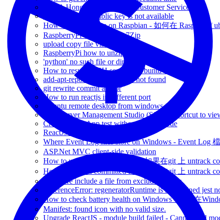
BUPA Hong Kong Hotline - Customer Service
apt-get update - public key is not available
How to install wifite on Raspbian - 如何在 Raspbian /
RaspberryPi unzip file via 7Zip
upload copy file via ssh
RaspberryPi how to unzip unrar
'python' no such file or directory
How to resume SSH session - Ubuntu / RaspberryPi
add-apt-repository: command not found
git rewrite commit author
How to run reactjs in different port
Ubuntu remote desktop from windows 10
SQL Server Management Studio (SSMS) shortcut to view
Create-React-App test without watch mode
ReactJs set base path -
Where Event Log files store on Windows - Event 
ASP.Net MVC client-side validation
How to untrack committed file - 如果在git 上 untrack com
How to untrack committed file - 如果在git 上 untrack com
.gitignore include a file from excluded folder
ReferenceError: regeneratorRuntime is not defined jest n
How to check battery health on Windows - 如
Manifest: found icon with no valid size.
Upgrade ReactJS - module build failed - Cannot find modu