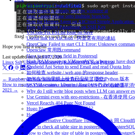
Git Worktree Cleanup Guide
fatal: branch is already used by worktree at
fatal: Cannot rebase onto multiple branches.
Note for Hermes Agent on AliCloud Simple Application 
How to Remove Passphrase on SSH Key
VSCode Fix ESLint Issue on Save
fixed - ‘python’ no such file or directory
Useful link for AliCloud - 阿里雲有用的連結
OpenClaw Failed to start CLI: Error: Unknown command
Hope you find it useful
Openclaw 常用既command
How to query json field in Postgresql
Last updated on
April 17, 2026
High RAM usage on VMmemWSL when you have dock
Linux
Ssh
Ubuntu
RaspberryPi
RaspberryPi4
Rp4
Python
Sendgrid Api Setup to send Email and read Quota Info
如何檢查 website / web app 的response header
如何在你的電腦上檢查已安裝了哪些 Python 版本
←
RaspberryPi how to unzip unrar
February 11, 2021
How to resume SSH session - Ubuntu / RaspberryPi
February 6,
VS Code context menu missing - VS Code 右鍵選單
2021
→
Why do I still write blog posts when LLM can answer ev
Use Gemini even with geo-restrictions - 在香港使用 Go
Vercel ReactJs 404 Page Not Found
Hugo Blox Note - Hugo Blox筆記
How to extract query string from NextJs
Ngrok Alternative Cloudflare Tunnel - Ngrok 同 Cloud
How to check all table size in postgresql - 
How to check the size of table in postgresql -