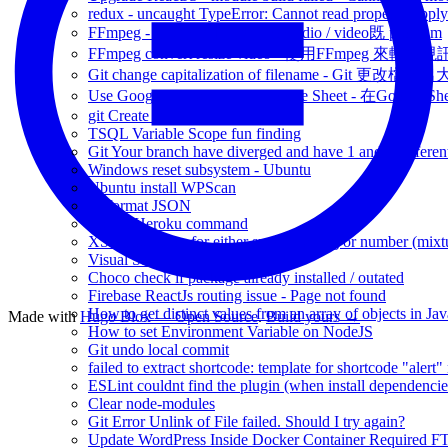
redux - uncaught TypeError: Cannot read property 'appl
FFmpeg - 十分好用可以轉換Audio / video既 program
FFmpeg convert resize video - 使用FFmpeg 來轉
Git change capitalization of filename - Git 更改檔
Use Google Translate with Google Sheet - 在Google 
git Create branch via Command
TSQL Variable Scope fun finding
Git Your branch have diverged and have 1 and 1 differen
Windows reset subsystem - Ubuntu
Ubuntu install WPScan
JS format JSON
Useful Heroku command
XSD restriction for either specific string or number (mixt
Visual Studio Useful Shortcut
Choco check if package already installed / outated
Firebase ReactJs routing issue - Page not found
How to get distinct values from an array of objects in Jav
Made with
Hugo Blox — Open Source
.
Build yours →
How to set Environment Variable on NodeJS
Git undo local commit
failed to extract shortcode: template for shortcode "alert"
ESLint couldnt find the plugin (when install dependencie
Clear node-modules
Git Error Unlink of File failed. Should I try again?
Update WordPress Inside Docker Container Required F