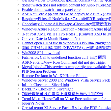
Git note - How to checkout specific commit - Git 如
dotnet watch does not refresh content for AspNetCore.S
Enable dotnet watch - on asp.net core
ASP.Net Core App can NOW be deploy to Azure - (Azu
RaspberryPi install NodeJs 6.x / 7.x - 如何在Raspberr
Chocolatey Update All Package -Chocolatey更新所有P
Windows Azure Region Location - Microsoft Azur
.Net Post XML via HTTPS Notes 1 [Convert XSD to .Ne
Convert Date to Month Name in .Net
Cannot open CHM file in Windows XP/Vista- Navigation
開啟 CHM 說明檔 問題 (XP/VISTA) - 已取消瀏覽
Win2008 SP1 download
Fatal error: Call to undefined function curl_init() 問題
ASP.Net GridView RowCommand did not get trigger
MegaUpload -This service is temporarily not available fr
PHP Session Problem
Remote Desktop in WinXP Home Edition
Windows Server 2008 and Windows VIsta Service Pack
InLink Checker in SilverLight
BackLink Checker in Silverlight
7個步驟便可以在電腦上擁有屬於自己手寫字形
Trend Micro HouseCall on Vista/ Free online scan for ant
Jquery's Notes
Crystal report XI Service Packs 5 solve the PDF font size