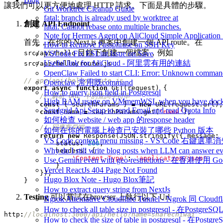
讓我們可以更方便地處理 HTTP 請求。下面是具體的步驟。
Git Worktree Cleanup Guide
fatal: branch is already used by worktree at
創建 API Endpoint
fatal: Cannot rebase onto multiple branches.
Note for Hermes Agent on AliCloud Simple Application 
首先，在你的 Next.js 專案中創建一個 API route。在
How to Remove Passphrase on SSH Key
目錄下創建一個檔案，例如
src/api/hello
VSCode Fix ESLint Issue on Save
：
Useful link for AliCloud - 阿里雲有用的連結
src/api/hello/route.js
OpenClaw Failed to start CLI: Error: Unknown command
Openclaw 常用既command
export
async
function
GET
(
request
)
{
How to query json field in Postgresql
High RAM usage on VMmemWSL when you have dock
const
{
searchParams
}
=
new
URL
(
request
.
url
);
Sendgrid Api Setup to send Email and read Quota Info
const
name
=
searchParams
.
get
(
'name'
);
如何檢查 website / web app 的response header
如何在你的電腦上檢查已安裝了哪些 Python 版本
return
new
Response
(
JSON
.
stringify
({
message
:
VS Code context menu missing - VS Code 右鍵選單
status
:
200
,
Why do I still write blog posts when LLM can answer ev
headers
:
{
'Content-Type'
:
'application/json'
Use Gemini even with geo-restrictions - 在香港使用 Go
}
Vercel ReactJs 404 Page Not Found
});
Hugo Blox Note - Hugo Blox筆記
}
How to extract query string from NextJs
Testing
可以嘗試在browser 上執行以下 Url
Ngrok Alternative Cloudflare Tunnel - Ngrok 同 Cloud
How to check all table size in postgresql - 
http
:
How to check the size of table in postgresql -