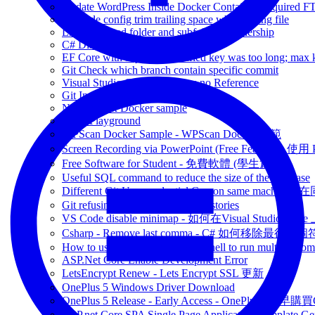
Update WordPress Inside Docker Container Required F
VSCode config trim trailing space when saving file
Linux updated folder and subfolder's ownership
C# Distinct List of Object
EF Core with MySQL Specified key was too long; max ke
Git Check which branch contain specific commit
Visual Studio CodeLens show no Reference
Git Include Ignored files
Note: Nginx Docker sample
Code-Playground
WPScan Docker Sample - WPScan Docker 示範
Screen Recording via PowerPoint (Free Feature)
Free Software for Student - 免費軟體 (學生篇)
Useful SQL command to reduce the size of the database
Different Git User credential Con on same 
Git refusing to merge unrelated histories
VS Code disable minimap - 如何在Visual Studio Code 
Csharp - Remove last comma - C# 如何移除最後一
How to use && (bash) in powershell to run multiple c
ASP.Net Core Enable Development Error
LetsEncrypt Renew - Lets Encrypt SSL 更新
OnePlus 5 Windows Driver Download
OnePlus 5 Release - Early Access - OnePlus5 提早購
ASP.net Core SPA Single Page Application Template Gener