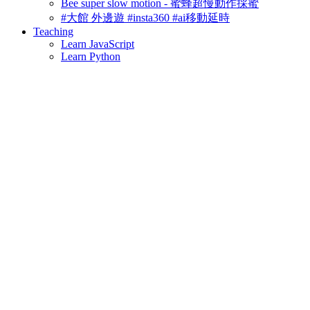
Bee super slow motion - 蜜蜂超慢動作採蜜
#大館 外邊遊 #insta360 #ai移動延時
Teaching
Learn JavaScript
Learn Python