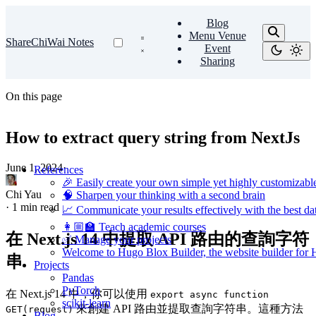
Blog
Menu Venue
ShareChiWai Notes
Event
Sharing
On this page
How to extract query string from NextJs
June 1, 2024
·
References
🎉 Easily create your own simple yet highly customizabl
Chi Yau
🧠 Sharpen your thinking with a second brain
·
1 min read
📈 Communicate your results effectively with the best dat
👩🏼‍🏫 Teach academic courses
在 Next.js 14 中提取 API 路由的查詢字符
✅ Manage your projects
Welcome to Hugo Blox Builder, the website builder for
串
Projects
Pandas
PyTorch
在 Next.js 14 中，你可以使用
export async function
scikit-learn
來創建 API 路由並提取查詢字符串。這種方法
GET(request)
Blog