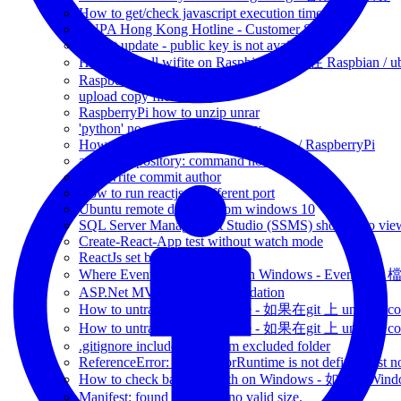
How to get/check javascript execution time
BUPA Hong Kong Hotline - Customer Service
apt-get update - public key is not available
How to install wifite on Raspbian - 如何在 Raspbian /
RaspberryPi unzip file via 7Zip
upload copy file via ssh
RaspberryPi how to unzip unrar
'python' no such file or directory
How to resume SSH session - Ubuntu / RaspberryPi
add-apt-repository: command not found
git rewrite commit author
How to run reactjs in different port
Ubuntu remote desktop from windows 10
SQL Server Management Studio (SSMS) shortcut to view
Create-React-App test without watch mode
ReactJs set base path -
Where Event Log files store on Windows - Event 
ASP.Net MVC client-side validation
How to untrack committed file - 如果在git 上 untrack com
How to untrack committed file - 如果在git 上 untrack com
.gitignore include a file from excluded folder
ReferenceError: regeneratorRuntime is not defined jest n
How to check battery health on Windows - 如
Manifest: found icon with no valid size.