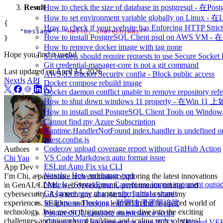
Result
How to check the size of database in postgresq
How to set environment variable globally on L
{
How to check if your website has Enforcing HTTP Strict
"message"
:
"Hello, sharechiwai!"
How to install PostgreSQL Client psql on AWS V
}
How to remove docker image with tag none
Hope you find it useful
S3 buckets should require requests to use Secure Socket
Git credential-manager-core is not a git command
Last updated on
April 14, 2026
AWS S3 Bucket Security config - Block public access
NextJs
API
Docker compose rebuild image
Docker daemon conflict unable to remove repository refe
How to shut down windows 11 properly - 在Win 
How to install psql PostgreSQL Client Tools on 
Cannot find my Azure Subscription
Runtime.HandlerNotFound index.handler is undefined or
vitest.config.js
Codecov upload coverage report without GitHub Action
Authors
VS Code Markdown auto format issue
Chi Yau
ESLint Auto Fix via CLI
App Dev
NextJs - How to change port
I’m Chi, a passionate tech enthusiast exploring the latest innovations
NodeJs - SyntaxError Cannot use import statement outsi
in GenAI, LLMs, web development, performance tuning, and
Git Ignore new change after initial commit
cybersecurity. As a tech guy at a startup, I aim to share my
experiences, insights, and lessons learned in the fast-paced world of
SF Express Tracking - 順豐速運運單追蹤
technology. Join me on this journey as we dive into the exciting
PostgresSQL database maintenance script
challenges and triumphs of building and scaling tech solutions!
XRound VERSA connection issue (FIX) - 