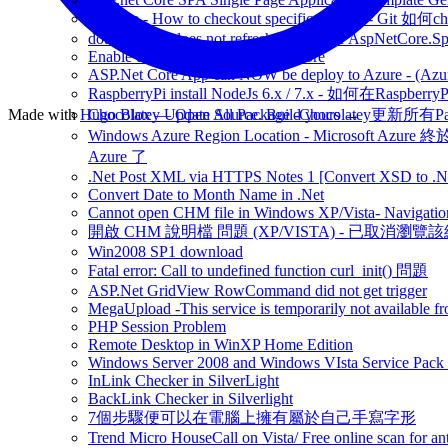
Git note - How to checkout specific commit - Git 如
dotnet watch does not refresh content for AspNetCore.S
Enable dotnet watch - on asp.net core
ASP.Net Core App can NOW be deploy to Azure - (Azu
RaspberryPi install NodeJs 6.x / 7.x - 如何在Raspberr
Made with
Hugo Blox — Open Source
Chocolatey Update All Package -Chocolatey更新所有P
.
Build yours →
Windows Azure Region Location - Microsoft Azur
Azure 了
.Net Post XML via HTTPS Notes 1 [Convert XSD to .Ne
Convert Date to Month Name in .Net
Cannot open CHM file in Windows XP/Vista- Navigation
開啟 CHM 說明檔 問題 (XP/VISTA) - 已取消瀏覽
Win2008 SP1 download
Fatal error: Call to undefined function curl_init() 問題
ASP.Net GridView RowCommand did not get trigger
MegaUpload -This service is temporarily not available fr
PHP Session Problem
Remote Desktop in WinXP Home Edition
Windows Server 2008 and Windows VIsta Service Pack
InLink Checker in SilverLight
BackLink Checker in Silverlight
7個步驟便可以在電腦上擁有屬於自己手寫字形
Trend Micro HouseCall on Vista/ Free online scan for ant