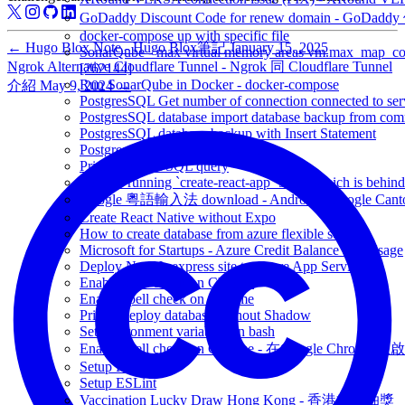
GoDaddy Discount Code for renew domain - GoDad
docker-compose up with specific file
←
Hugo Blox Note - Hugo Blox筆記
January 15, 2025
SonarQube - max virtual memory areas vm.max_map_count 
Ngrok Alternative Cloudflare Tunnel - Ngrok 同 Cloudflare Tunnel
[262144]
Run SonarQube in Docker - docker-compose
介紹
May 9, 2024
→
PostgresSQL Get number of connection connected to ser
PostgresSQL database import database backup from co
PostgresSQL database backup with Insert Statement
Postgresql - rebuild database index
Prisma Output SQL query
You are running `create-react-app` 5.0.0, which is behind t
Google 粵語輸入法 download - Android - Google Canto
Create React Native without Expo
How to create database from azure flexible server
Microsoft for Startups - Azure Credit Balance and Usage
Deploy NodeJs express site to Azure App Service
Enable spell check on Chrome
Enable spell check on Chrome
Prisma deploy database without Shadow
Set environment variables on bash
Enable spell check on Chrome - 在Google Chrome 上啟用
Setup Prettier
Setup ESLint
Vaccination Lucky Draw Hong Kong - 香港疫苗抽獎