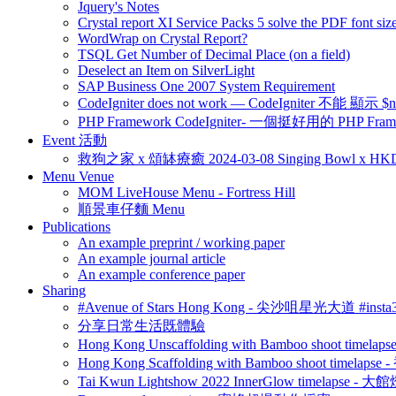
Jquery's Notes
Crystal report XI Service Packs 5 solve the PDF font size
WordWrap on Crystal Report?
TSQL Get Number of Decimal Place (on a field)
Deselect an Item on SilverLight
SAP Business One 2007 System Requirement
CodeIgniter does not work — CodeIgniter 不能 
PHP Framework CodeIgniter- 一個挺好用的 PHP Fram
Event 活動
救狗之家 x 頌缽療癒 2024-03-08 Singing Bowl x HK
Menu Venue
MOM LiveHouse Menu - Fortress Hill
順景車仔麵 Menu
Publications
An example preprint / working paper
An example journal article
An example conference paper
Sharing
#Avenue of Stars Hong Kong - 尖沙咀星光大道 #ins
分享日常生活既體驗
Hong Kong Unscaffolding with Bamboo shoot time
Hong Kong Scaffolding with Bamboo shoot timela
Tai Kwun Lightshow 2022 InnerGlow timelapse