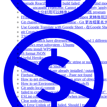
Upgrade ReactJS - module build failed - Cannot find modu
redux - uncaught TypeError: Cannot read property 'appl
FFmpeg - 十分好用可以轉換Audio / video既 program
FFmpeg convert resize video - 使用FFmpeg 來轉
Git change capitalization of filename - Git 更改檔
Use Google Translate with Google Sheet - 在Google 
git Create branch via Command
TSQL Variable Scope fun finding
Git Your branch have diverged and have 1 and 1 differen
Windows reset subsystem - Ubuntu
Ubuntu install WPScan
JS format JSON
Useful Heroku command
XSD restriction for either specific string or number (mixt
Visual Studio Useful Shortcut
Choco check if package already installed / outated
Firebase ReactJs routing issue - Page not found
How to get distinct values from an array of objects in Jav
How to set Environment Variable on NodeJS
Git undo local commit
failed to extract shortcode: template for shortcode "alert"
ESLint couldnt find the plugin (when install dependencie
Clear node-modules
Git Error Unlink of File failed. Should I try again?