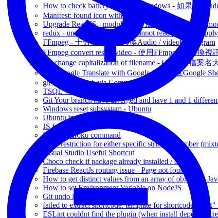
How to check battery health on Windows - 如
Manifest: found icon with no valid size.
Upgrade ReactJS - module build failed - Cannot find modu
redux - uncaught TypeError: Cannot read property 'appl
FFmpeg - 十分好用可以轉換Audio / video既 program
FFmpeg convert resize video - 使用FFmpeg 來轉
Git change capitalization of filename - Git 更改檔
Use Google Translate with Google Sheet - 在Google 
git Create branch via Command
TSQL Variable Scope fun finding
Git Your branch have diverged and have 1 and 1 differen
Windows reset subsystem - Ubuntu
Ubuntu install WPScan
JS format JSON
Useful Heroku command
XSD restriction for either specific string or number (mixt
Visual Studio Useful Shortcut
Choco check if package already installed / outated
Firebase ReactJs routing issue - Page not found
How to get distinct values from an array of objects in Jav
How to set Environment Variable on NodeJS
Git undo local commit
failed to extract shortcode: template for shortcode "alert"
ESLint couldnt find the plugin (when install dependencie