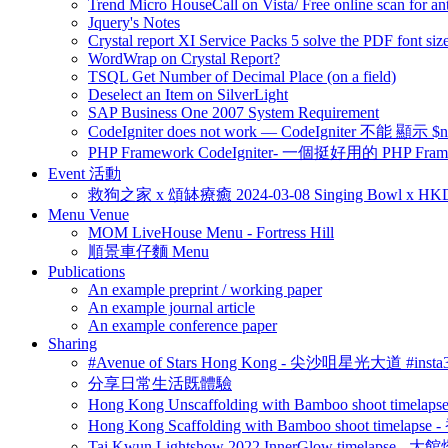
Trend Micro HouseCall on Vista/ Free online scan for ant
Jquery's Notes
Crystal report XI Service Packs 5 solve the PDF font size
WordWrap on Crystal Report?
TSQL Get Number of Decimal Place (on a field)
Deselect an Item on SilverLight
SAP Business One 2007 System Requirement
CodeIgniter does not work — CodeIgniter 不能 
PHP Framework CodeIgniter- 一個挺好用的 PHP Fram
Event 活動
救狗之家 x 頌缽療癒 2024-03-08 Singing Bowl x HK
Menu Venue
MOM LiveHouse Menu - Fortress Hill
順景車仔麵 Menu
Publications
An example preprint / working paper
An example journal article
An example conference paper
Sharing
#Avenue of Stars Hong Kong - 尖沙咀星光大道 #ins
分享日常生活既體驗
Hong Kong Unscaffolding with Bamboo shoot time
Hong Kong Scaffolding with Bamboo shoot timela
Tai Kwun Lightshow 2022 InnerGlow timelapse