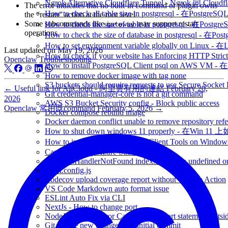
Ngrok Alternative Cloudflare Tunnel - Ngrok 同 Cloud
The error indicates that no built-in command or plugin owns
How to check all table size in postgresql - 
the “restart” action at the root level
Some subcommands like
may support restart
How to check the size of table in postgresql -
gateway
operations
How to check the size of database in postgresq
How to set environment variable globally on L
Last updated on
May 19, 2026
How to check if your website has Enforcing HTTP Strict
Openclaw
Troubleshooting
How to install PostgreSQL Client psql on AWS V
How to remove docker image with tag none
S3 buckets should require requests to use Secure Socket
←
Useful link for AliCloud - 阿里雲有用的連結
February 20,
Git credential-manager-core is not a git command
2026
AWS S3 Bucket Security config - Block public access
Openclaw 常用既command
February 5, 2026
→
Docker compose rebuild image
Docker daemon conflict unable to remove repository refe
How to shut down windows 11 properly - 在Win 
How to install psql PostgreSQL Client Tools on 
Cannot find my Azure Subscription
Runtime.HandlerNotFound index.handler is undefined or
vitest.config.js
Codecov upload coverage report without GitHub Action
VS Code Markdown auto format issue
ESLint Auto Fix via CLI
NextJs - How to change port
NodeJs - SyntaxError Cannot use import statement outsi
Git Ignore new change after initial commit