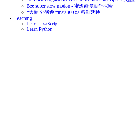
Bee super slow motion - 蜜蜂超慢動作採蜜
#大館 外邊遊 #insta360 #ai移動延時
Teaching
Learn JavaScript
Learn Python