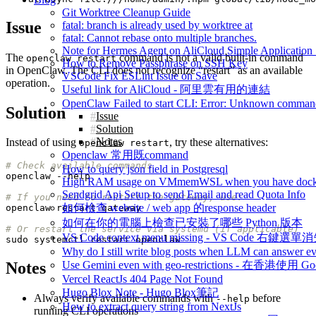
Git Worktree Cleanup Guide
Issue
fatal: branch is already used by worktree at
fatal: Cannot rebase onto multiple branches.
Note for Hermes Agent on AliCloud Simple Application 
The
command is not a valid built-in command
openclaw restart
How to Remove Passphrase on SSH Key
in OpenClaw. The CLI does not recognize “restart” as an available
VSCode Fix ESLint Issue on Save
operation.
Useful link for AliCloud - 阿里雲有用的連結
OpenClaw Failed to start CLI: Error: Unknown command
Solution
Issue
Solution
Notes
Instead of using
, try these alternatives:
openclaw restart
Openclaw 常用既command
# Check available commands
How to query json field in Postgresql
High RAM usage on VMmemWSL when you have dock
Sendgrid Api Setup to send Email and read Quota Info
# If you need to restart the gateway, use:
如何檢查 website / web app 的response header
如何在你的電腦上檢查已安裝了哪些 Python 版本
# Or restart the service via systemd (if applicable)
VS Code context menu missing - VS Code 右鍵選單
Why do I still write blog posts when LLM can answer ev
Use Gemini even with geo-restrictions - 在香港使用 Go
Notes
Vercel ReactJs 404 Page Not Found
Hugo Blox Note - Hugo Blox筆記
Always verify available commands with
before
--help
How to extract query string from NextJs
running CLI operations