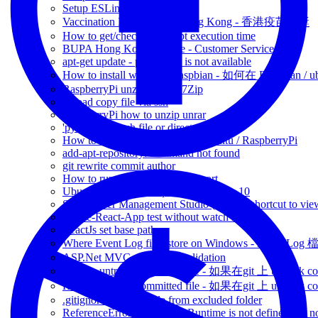
Setup ESLint
Vaccination Lucky Draw Hong Kong - 香港疫苗抽獎
How to get/check javascript execution time
BUPA Hong Kong Hotline - Customer Service
apt-get update - public key is not available
How to install wifite on Raspbian - 如何在 Raspbian /
RaspberryPi unzip file via 7Zip
upload copy file via ssh
RaspberryPi how to unzip unrar
'python' no such file or directory
How to resume SSH session - Ubuntu / RaspberryPi
add-apt-repository: command not found
git rewrite commit author
How to run reactjs in different port
Ubuntu remote desktop from windows 10
SQL Server Management Studio (SSMS) shortcut to view
Create-React-App test without watch mode
ReactJs set base path -
Where Event Log files store on Windows - Event 
ASP.Net MVC client-side validation
How to untrack committed file - 如果在git 上 untrack com
How to untrack committed file - 如果在git 上 untrack com
.gitignore include a file from excluded folder
ReferenceError: regeneratorRuntime is not defined jest n