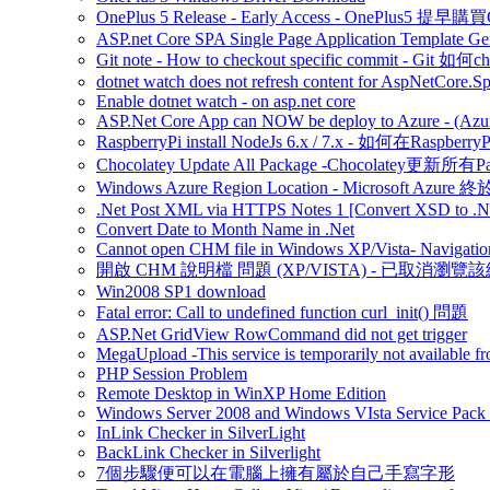
OnePlus 5 Release - Early Access - OnePlus5 提早購
ASP.net Core SPA Single Page Application Template Gener
Git note - How to checkout specific commit - Git 如
dotnet watch does not refresh content for AspNetCore.S
Enable dotnet watch - on asp.net core
ASP.Net Core App can NOW be deploy to Azure - (Azu
RaspberryPi install NodeJs 6.x / 7.x - 如何在Raspberr
Chocolatey Update All Package -Chocolatey更新所有P
Windows Azure Region Location - Microsoft Azur
.Net Post XML via HTTPS Notes 1 [Convert XSD to .Ne
Convert Date to Month Name in .Net
Cannot open CHM file in Windows XP/Vista- Navigation
開啟 CHM 說明檔 問題 (XP/VISTA) - 已取消瀏覽
Win2008 SP1 download
Fatal error: Call to undefined function curl_init() 問題
ASP.Net GridView RowCommand did not get trigger
MegaUpload -This service is temporarily not available fr
PHP Session Problem
Remote Desktop in WinXP Home Edition
Windows Server 2008 and Windows VIsta Service Pack
InLink Checker in SilverLight
BackLink Checker in Silverlight
7個步驟便可以在電腦上擁有屬於自己手寫字形