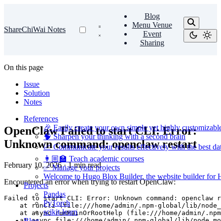
Blog
Menu Venue
ShareChiWai Notes
Event
Sharing
On this page
Issue
Solution
Notes
References
🎉 Easily create your own simple yet highly customizabl
OpenClaw Failed to start CLI: Error:
🧠 Sharpen your thinking with a second brain
Unknown command: openclaw restart
📈 Communicate your results effectively with the best dat
👩🏼‍🏫 Teach academic courses
February 10, 2026
·
1 min read
✅ Manage your projects
Welcome to Hugo Blox Builder, the website builder for
Encountered an error when trying to restart OpenClaw:
Projects
Pandas
PyTorch
scikit-learn
Blog