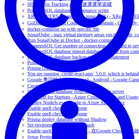
SF Express Tracking - 順豐速運運單追蹤
PostgresSQL database maintenance script
XRound VERSA connection issue (FIX) - 
GoDaddy Discount Code for renew domain - GoDad
docker-compose up with specific file
SonarQube - max virtual memory areas vm.max_map_count 
Run SonarQube in Docker - docker-compose
PostgresSQL Get number of connection connected to ser
PostgresSQL database import database backup from co
PostgresSQL database backup with Insert Statement
Postgresql - rebuild database index
Prisma Output SQL query
You are running `create-react-app` 5.0.0, which is behind t
Google 粵語輸入法 download - Android - Google Canto
Create React Native without Expo
How to create database from azure flexible server
Microsoft for Startups - Azure Credit Balance and Usage
Deploy NodeJs express site to Azure App Service
Enable spell check on Chrome
Enable spell check on Chrome
Prisma deploy database without Shadow
Set environment variables on bash
Enable spell check on Chrome - 在Google Chrome 上啟用
Setup Prettier