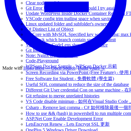
Clear node-modules
Git Error Unlink of File failed. Should I try again?
Update WordPress Inside Docker Container Required F
VSCode config trim trailing space when saving file
Linux updated folder and subfolder's ownership
C# Distinct List of Object
EF Core with MySQL Specified key was too long; max ke
Git Check which branch contain specific commit
Visual Studio CodeLens show no Reference
Git Include Ignored files
Note: Nginx Docker sample
Code-Playground
WPScan Docker Sample - WPScan Docker 示範
Made with
Hugo Blox — Open Source
.
Build yours →
Screen Recording via PowerPoint (Free Feature)
Free Software for Student - 免費軟體 (學生篇)
Useful SQL command to reduce the size of the database
Different Git User credential Con on same 
Git refusing to merge unrelated histories
VS Code disable minimap - 如何在Visual Studio Code 
Csharp - Remove last comma - C# 如何移除最後一
How to use && (bash) in powershell to run multiple c
ASP.Net Core Enable Development Error
LetsEncrypt Renew - Lets Encrypt SSL 更新
OnePlus 5 Windows Driver Download