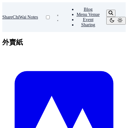
Blog
Menu Venue
ShareChiWai Notes
Event
Sharing
外賣紙