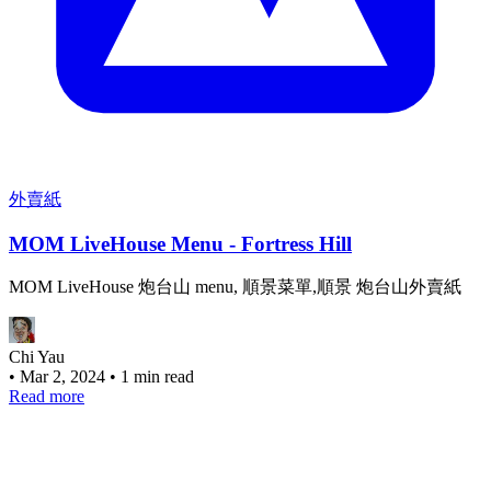
外賣紙
MOM LiveHouse Menu - Fortress Hill
MOM LiveHouse 炮台山 menu, 順景菜單,順景 炮台山外賣紙
Chi Yau
•
Mar 2, 2024
•
1 min read
Read more