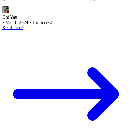
Chi Yau
•
Mar 1, 2024
•
1 min read
Read more