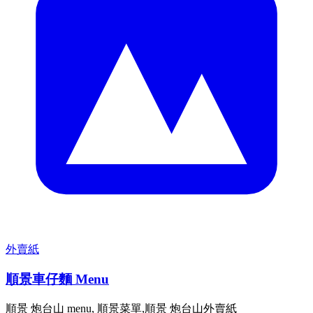
外賣紙
順景車仔麵 Menu
順景 炮台山 menu, 順景菜單,順景 炮台山外賣紙