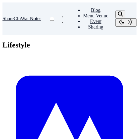
Blog
Menu Venue
ShareChiWai Notes
Event
Sharing
Lifestyle