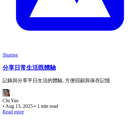
Sharing
分享日常生活既體驗
記錄與分享平日生活的體驗, 方便回顧與保存記憶
Chi Yau
•
Aug 13, 2025
•
1 min read
Read more