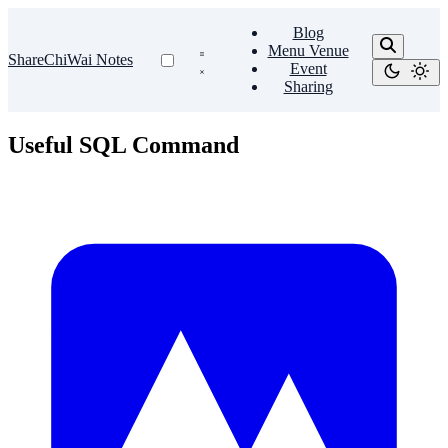
Blog
Menu Venue
ShareChiWai Notes
Event
Sharing
Useful SQL Command