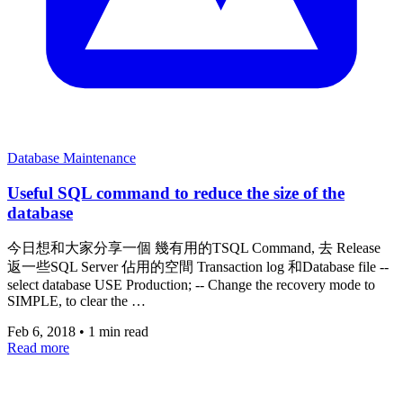
Database Maintenance
Useful SQL command to reduce the size of the
database
今日想和大家分享一個 幾有用的TSQL Command, 去 Release
返一些SQL Server 佔用的空間 Transaction log 和Database file --
select database USE Production; -- Change the recovery mode to
SIMPLE, to clear the …
Feb 6, 2018
•
1 min read
Read more