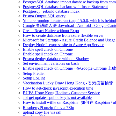
PostgresSQL database import database backup from co
PostgresSQL database backup with Insert Statement
Postgresql - rebuild database index
Prisma Output SQL query
You are running `create-react-app` 5.0.0, which is behind t
Google 粵語輸入法 download - Android - Google Canto
Create React Native without Expo
How to create database from azure flexible server
Microsoft for Startups - Azure Credit Balance and Usage
Deploy NodeJs express site to Azure App Service
Enable spell check on Chrome
Enable spell check on Chrome
Prisma deploy database without Shadow
Set environment variables on bash
Enable spell check on Chrome - 在Google Chrome 上啟用
Setup Prettier
Setup ESLint
Vaccination Lucky Draw Hong Kong - 香港疫苗抽獎
How to get/check javascript execution time
BUPA Hong Kong Hotline - Customer Service
apt-get update - public key is not available
How to install wifite on Raspbian - 如何在 Raspbian /
RaspberryPi unzip file via 7Zip
upload copy file via ssh