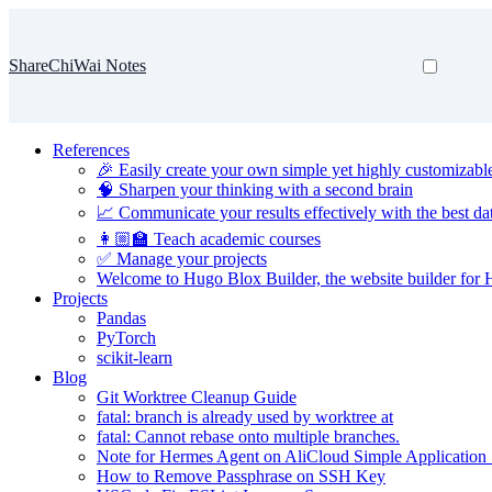
ShareChiWai Notes
References
🎉 Easily create your own simple yet highly customizabl
🧠 Sharpen your thinking with a second brain
📈 Communicate your results effectively with the best dat
👩🏼‍🏫 Teach academic courses
✅ Manage your projects
Welcome to Hugo Blox Builder, the website builder for
Projects
Pandas
PyTorch
scikit-learn
Blog
Git Worktree Cleanup Guide
fatal: branch is already used by worktree at
fatal: Cannot rebase onto multiple branches.
Note for Hermes Agent on AliCloud Simple Application 
How to Remove Passphrase on SSH Key