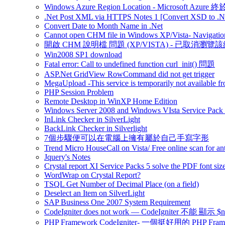
Windows Azure Region Location - Microsoft Azur
.Net Post XML via HTTPS Notes 1 [Convert XSD to .Ne
Convert Date to Month Name in .Net
Cannot open CHM file in Windows XP/Vista- Navigation
開啟 CHM 說明檔 問題 (XP/VISTA) - 已取消瀏覽
Win2008 SP1 download
Fatal error: Call to undefined function curl_init() 問題
ASP.Net GridView RowCommand did not get trigger
MegaUpload -This service is temporarily not available fr
PHP Session Problem
Remote Desktop in WinXP Home Edition
Windows Server 2008 and Windows VIsta Service Pack
InLink Checker in SilverLight
BackLink Checker in Silverlight
7個步驟便可以在電腦上擁有屬於自己手寫字形
Trend Micro HouseCall on Vista/ Free online scan for ant
Jquery's Notes
Crystal report XI Service Packs 5 solve the PDF font size
WordWrap on Crystal Report?
TSQL Get Number of Decimal Place (on a field)
Deselect an Item on SilverLight
SAP Business One 2007 System Requirement
CodeIgniter does not work — CodeIgniter 不能 
PHP Framework CodeIgniter- 一個挺好用的 PHP Fram