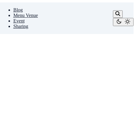
Blog
Menu Venue
Event
Sharing