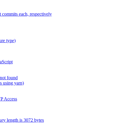
t commits each, respectively
ure type)
aScript
 not found
s using yarn)
TP Access
y length is 3072 bytes