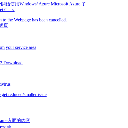
e 終於開始使用Windows/ Azure Microsoft Azure 了
t Class]
 to the Webpage has been cancelled.
該網頁
om your service area
 2 Download
ivirus
 get reduced/smaller issue
顯示 $name入面的內容
ework