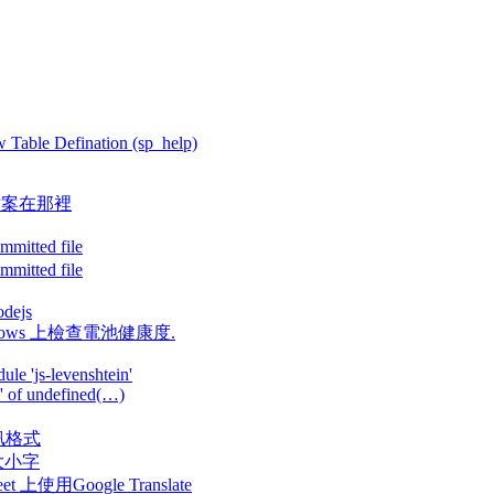
 Table Defination (sp_help)
Log 檔案在那裡
mitted file
mitted file
odejs
果在Windows 上檢查電池健康度.
le 'js-levenshtein'
y' of undefined(…)
換視訊格式
案名大小字
Sheet 上使用Google Translate