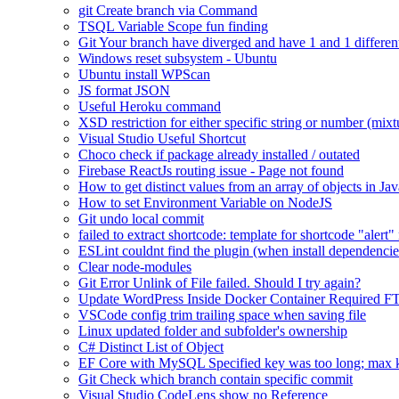
git Create branch via Command
TSQL Variable Scope fun finding
Git Your branch have diverged and have 1 and 1 differen
Windows reset subsystem - Ubuntu
Ubuntu install WPScan
JS format JSON
Useful Heroku command
XSD restriction for either specific string or number (mixt
Visual Studio Useful Shortcut
Choco check if package already installed / outated
Firebase ReactJs routing issue - Page not found
How to get distinct values from an array of objects in Jav
How to set Environment Variable on NodeJS
Git undo local commit
failed to extract shortcode: template for shortcode "alert"
ESLint couldnt find the plugin (when install dependencie
Clear node-modules
Git Error Unlink of File failed. Should I try again?
Update WordPress Inside Docker Container Required F
VSCode config trim trailing space when saving file
Linux updated folder and subfolder's ownership
C# Distinct List of Object
EF Core with MySQL Specified key was too long; max ke
Git Check which branch contain specific commit
Visual Studio CodeLens show no Reference