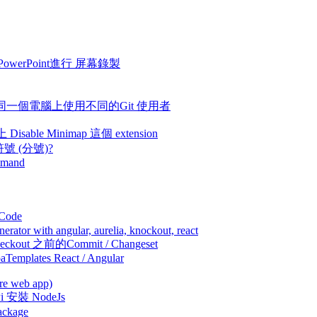
 - 使用 PowerPoint進行 屏幕錄製
machine - 在同一個電腦上使用不同的Git 使用者
上 Disable Minimap 這個 extension
個符號 (分號)?
ommand
買Code
ator with angular, aurelia, knockout, react
何checkout 之前的Commit / Changeset
paTemplates React / Angular
re web app)
yPi 安裝 NodeJs
ackage