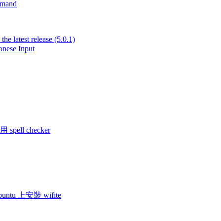
mmand
he latest release (5.0.1)
nese Input
 spell checker
 ubuntu 上安裝 wifite