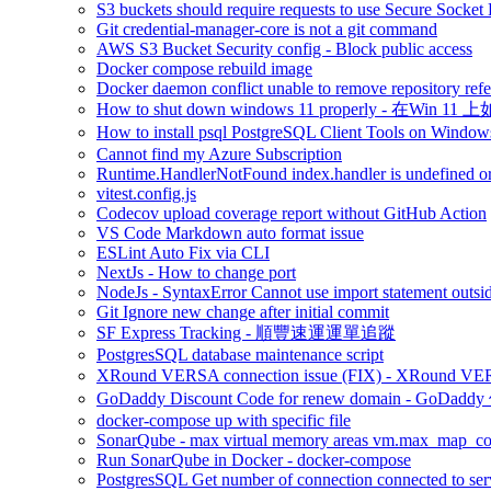
S3 buckets should require requests to use Secure Socket
Git credential-manager-core is not a git command
AWS S3 Bucket Security config - Block public access
Docker compose rebuild image
Docker daemon conflict unable to remove repository refe
How to shut down windows 11 properly - 在Win 
How to install psql PostgreSQL Client Tools on 
Cannot find my Azure Subscription
Runtime.HandlerNotFound index.handler is undefined or
vitest.config.js
Codecov upload coverage report without GitHub Action
VS Code Markdown auto format issue
ESLint Auto Fix via CLI
NextJs - How to change port
NodeJs - SyntaxError Cannot use import statement outsi
Git Ignore new change after initial commit
SF Express Tracking - 順豐速運運單追蹤
PostgresSQL database maintenance script
XRound VERSA connection issue (FIX) - 
GoDaddy Discount Code for renew domain - GoDad
docker-compose up with specific file
SonarQube - max virtual memory areas vm.max_map_count 
Run SonarQube in Docker - docker-compose
PostgresSQL Get number of connection connected to ser