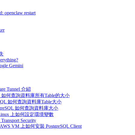
: openclaw restart
er
消失
erything?
ogle Gemini
flare Tunnel 介紹
在PostgreSQL 如何查詢資料庫所有Table的大小
 在PostgreSQL 如何查詢資料庫Table大小
l - 在PostgreSQL 如何查詢資料庫大小
inux - 在Linux 上如何設定環境變數
 Transport Security
M - 在AWS VM 上如何安裝 PostgreSQL Client