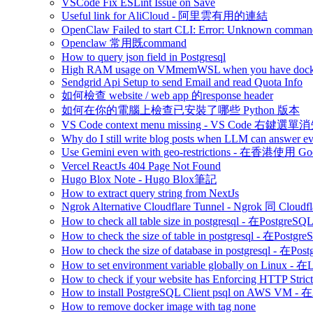
VSCode Fix ESLint Issue on Save
Useful link for AliCloud - 阿里雲有用的連結
OpenClaw Failed to start CLI: Error: Unknown command
Openclaw 常用既command
How to query json field in Postgresql
High RAM usage on VMmemWSL when you have dock
Sendgrid Api Setup to send Email and read Quota Info
如何檢查 website / web app 的response header
如何在你的電腦上檢查已安裝了哪些 Python 版本
VS Code context menu missing - VS Code 右鍵選單
Why do I still write blog posts when LLM can answer ev
Use Gemini even with geo-restrictions - 在香港使用 Go
Vercel ReactJs 404 Page Not Found
Hugo Blox Note - Hugo Blox筆記
How to extract query string from NextJs
Ngrok Alternative Cloudflare Tunnel - Ngrok 同 Cloud
How to check all table size in postgresql - 
How to check the size of table in postgresql -
How to check the size of database in postgresq
How to set environment variable globally on L
How to check if your website has Enforcing HTTP Strict
How to install PostgreSQL Client psql on AWS V
How to remove docker image with tag none