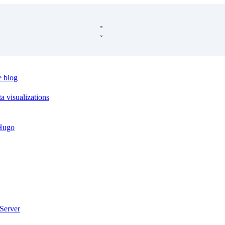
e blog
a visualizations
 Hugo
Server