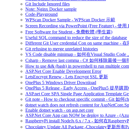
Git Include Ignored files
Note: Nginx Docker sample
Code-Playground
WPScan Docker Sample - WPScan Docker 示範
Screen Recording via PowerPoint (Free Feature)
Free Software for Student - 免費軟體 (學生篇)
Useful SQL command to reduce the size of the database
Different Git User credential Con on same 
Git refusing to merge unrelated histories
VS Code disable minimap - 如何在Visual Studio Code 
Csharp - Remove last comma - C# 如何移除最後一
How to use && (bash) in powershell to run multiple c
ASP.Net Core Enable Development Error
LetsEncrypt Renew - Lets Encrypt SSL 更新
OnePlus 5 Windows Driver Download
OnePlus 5 Release - Early Access - OnePlus5 提早購
ASP.net Core SPA Single Page Application Template Gener
Git note - How to checkout specific commit - Git 如
dotnet watch does not refresh content for AspNetCore.S
Enable dotnet watch - on asp.net core
ASP.Net Core App can NOW be deploy to Azure - (Azu
RaspberryPi install NodeJs 6.x / 7.x - 如何在Raspberr
Chocolatey Update All Package -Chocolatey更新所有P