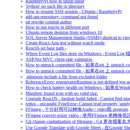
RaspberryPi how to unzip unrar
'python' no such file or directory
How to resume SSH session - Ubuntu / RaspberryPi
add-apt-repository: command not found
git rewrite commit author
How to run reactjs in different port
Ubuntu remote desktop from windows 10
SQL Server Management Studio (SSMS) shortcut to view
Create-React-App test without watch mode
ReactJs set base path -
Where Event Log files store on Windows - Event 
ASP.Net MVC client-side validation
How to untrack committed file - 如果在git 上 untrack com
How to untrack committed file - 如果在git 上 untrack com
.gitignore include a file from excluded folder
ReferenceError: regeneratorRuntime is not defined jest n
How to check battery health on Windows - 如
Manifest: found icon with no valid size.
Upgrade ReactJS - module build failed - Cannot find modu
redux - uncaught TypeError: Cannot read property 'appl
FFmpeg - 十分好用可以轉換Audio / video既 program
FFmpeg convert resize video - 使用FFmpeg 來轉
Git change capitalization of filename - Git 更改檔
Use Google Translate with Google Sheet - 在Google 