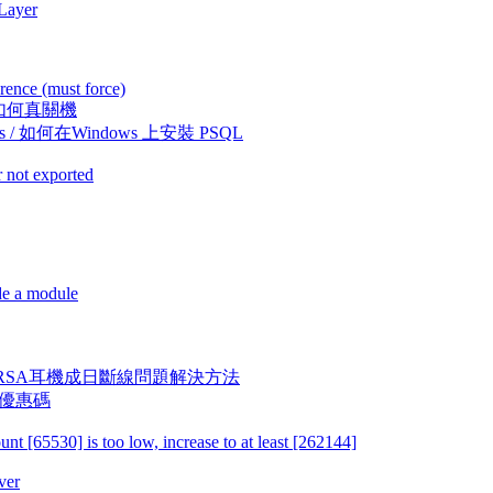
 Layer
rence (must force)
11 上如何真關機
Windows / 如何在Windows 上安裝 PSQL
 not exported
de a module
XRound VERSA耳機成日斷線問題解決方法
dy 優惠碼
[65530] is too low, increase to at least [262144]
ver